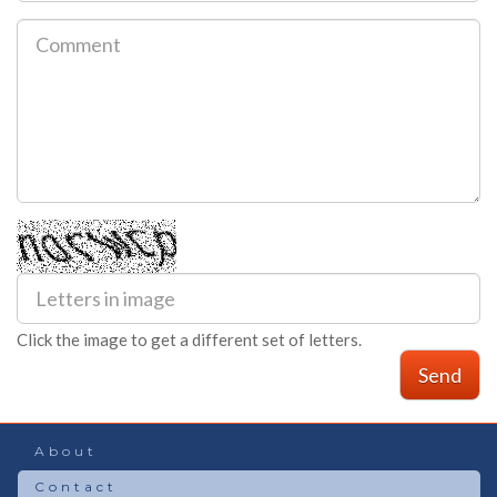
Click the image to get a different set of letters.
Send
About
Contact