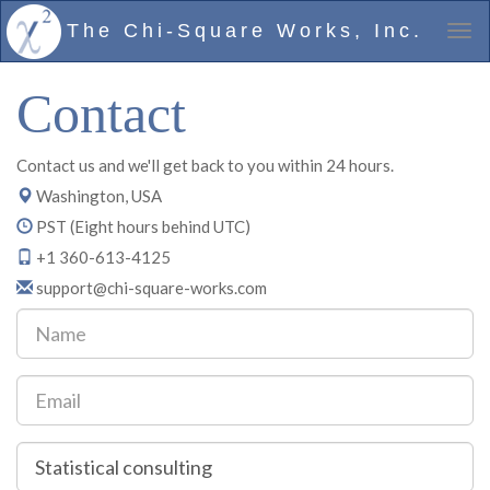
The Chi-Square Works, Inc.
Contact
Contact us and we'll get back to you within 24 hours.
Washington, USA
PST (Eight hours behind UTC)
+1 360-613-4125
support@chi-square-works.com