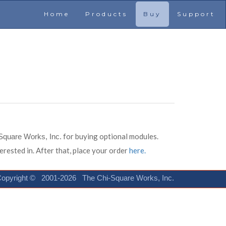
Home
Products
Buy
Support
for buying optional modules.
Square Works, Inc.
erested in. After that, place your order
here.
opyright © 2001-2026 The Chi-Square Works, Inc.