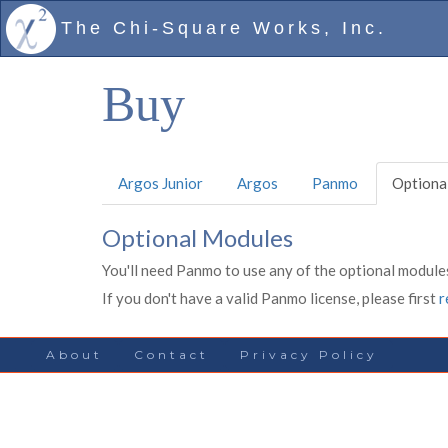
The Chi-Square Works, Inc.
Buy
Argos Junior
Argos
Panmo
Optiona
Optional Modules
You'll need Panmo to use any of the optional modules
If you don't have a valid Panmo license, please first
r
About
Contact
Privacy Policy