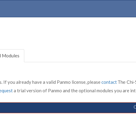
l Modules
. If you already have a valid Panmo license, please
contact
The Chi-
equest
a trial version of Panmo and the optional modules you are int
C