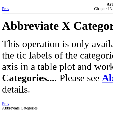
Arg
Prev
Chapter 13
Abbreviate X Categori
This operation is only availa
the tic labels of the categor
axis in a table plot and wor
Categories...
. Please see
Ab
details.
Prev
Abbreviate Categories...