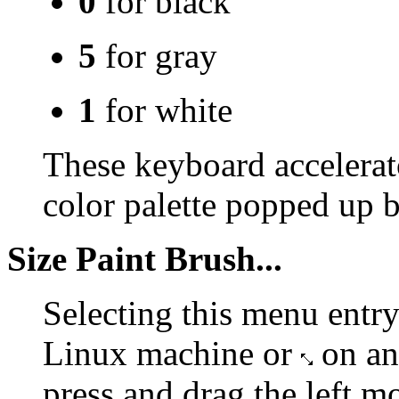
0
for black
5
for gray
1
for white
These keyboard accelerat
color palette popped up 
Size Paint Brush...
Selecting this menu entry
Linux machine or
on an
press and drag the left m