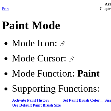
Arg
Prev
Chapte
Paint Mode
Mode Icon:
Mode Cursor:
Mode Function:
Paint
Supporting Functions:
Activate Paint History
Set Paint Brush Color...
Siz
Use Default Paint Brush Size