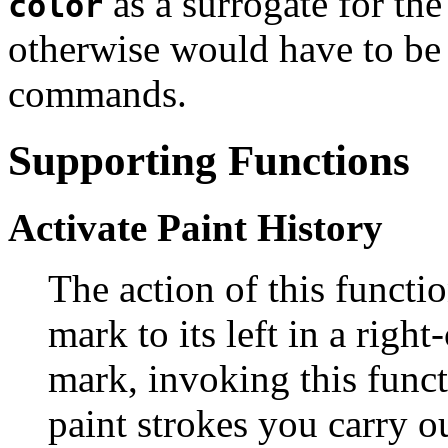
as a surrogate for the
color
otherwise would have to be 
commands.
Supporting Functions
Activate Paint History
The action of this functi
mark to its left in a righ
mark, invoking this funct
paint strokes you carry o