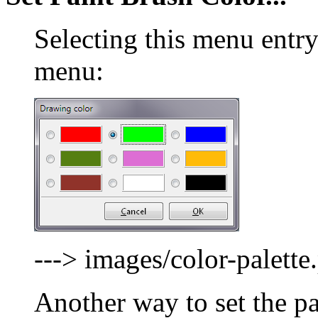
Selecting this menu entry
menu:
---> images/color-palette
Another way to set the pa