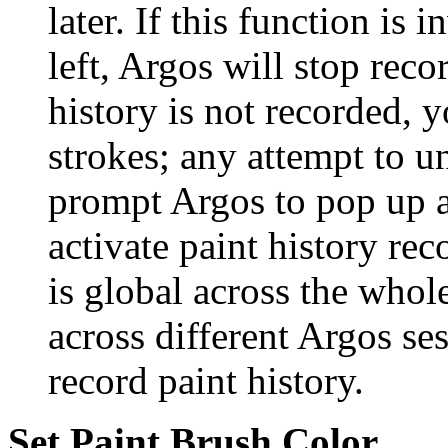
later. If this function is
left, Argos will stop reco
history is not recorded, 
strokes; any attempt to u
prompt Argos to pop up 
activate paint history rec
is global across the whol
across different Argos se
record paint history.
Set Paint Brush Color...