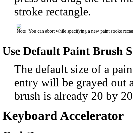
stroke rectangle.
You can abort while specifying a new paint stroke recta
Use Default Paint Brush S
The default size of a pai
entry will be grayed out a
brush is already 20 by 20
Keyboard Accelerator