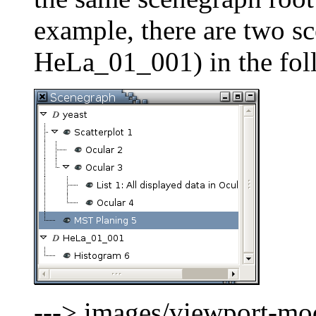
example, there are two s
HeLa_01_001) in the fol
---> images/viewport-mod